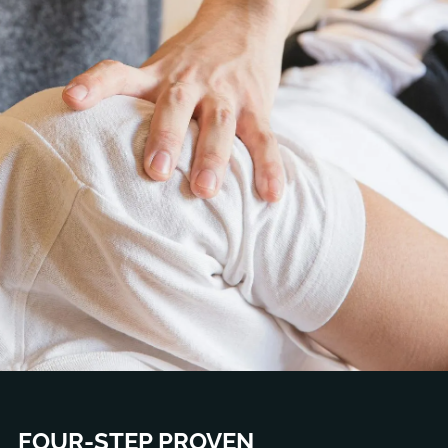
FOUR-STEP PROVEN