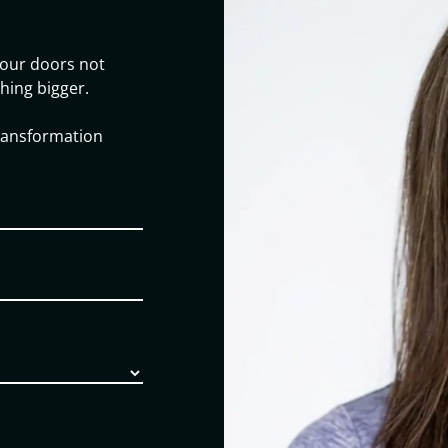
our doors not
hing bigger.
transformation