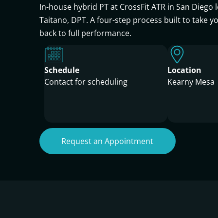
In-house hybrid PT at CrossFit ATR in San Diego l
Taitano, DPT. A four-step process built to take y
back to full performance.
Schedule
Location
Contact for scheduling
Kearny Mesa
Request an Appointment