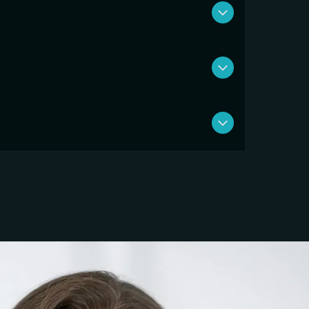
 complete 8 to 12 weeks. Our focus isn’t just
t the injury from returning.
nies so we can prioritize you over
 and better outcomes than traditional
nd Health Savings Accounts (HSA). We also