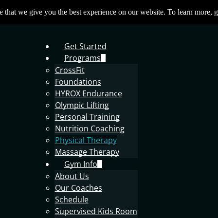
 that we give you the best experience on our website. To learn more, g
Get Started
Programs
CrossFit
Foundations
HYROX Endurance
Olympic Lifting
Personal Training
Nutrition Coaching
Physical Therapy
Massage Therapy
Gym Info
About Us
Our Coaches
Schedule
Supervised Kids Room