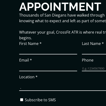
APPOINTMENT
Thousands of San Diegans have walked through 
knowing what to expect and left as part of somet
Whatever your goal, CrossFit ATR is where real 
begins.
First Name
*
Last Name
*
Email
*
Phone
Location
*
Subscribe to SMS