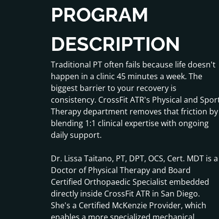
PROGRAM
DESCRIPTION
Traditional PT often fails because life doesn't
happen in a clinic 45 minutes a week. The
biggest barrier to your recovery is
consistency. CrossFit ATR's Physical and Spor
Therapy department removes that friction by
blending 1:1 clinical expertise with ongoing
daily support.
Dr. Lissa Taitano, PT, DPT, OCS, Cert. MDT is a
Doctor of Physical Therapy and Board
Certified Orthopaedic Specialist embedded
directly inside CrossFit ATR in San Diego.
She's a Certified McKenzie Provider, which
enables a more specialized mechanical