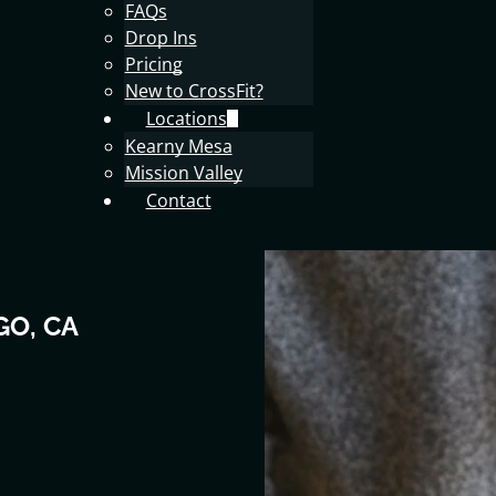
FAQs
Drop Ins
Pricing
New to CrossFit?
Locations
Kearny Mesa
Mission Valley
Contact
GO, CA