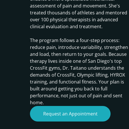
assessment of pain and movement. She's
treated thousands of athletes and mentored
over 100 physical therapists in advanced
clinical evaluation and treatment.
The program follows a four-step process:
reduce pain, introduce variability, strengthen
and load, then return to your goals. Because
therapy lives inside one of San Diego's top
CrossFit gyms, Dr. Taitano understands the
demands of CrossFit, Olympic lifting, HYROX
training, and functional fitness. Your plan is
built around getting you back to full
performance, not just out of pain and sent
home.
Request an Appointment