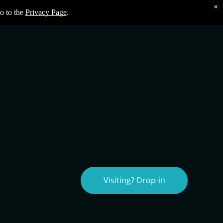
×
o to the
Privacy Page
.
Visiting? Drop-in