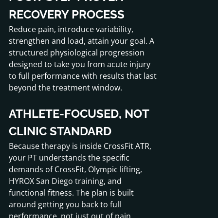
RECOVERY PROCESS
Reduce pain, introduce variability,
strengthen and load, attain your goal. A
structured physiological progression
designed to take you from acute injury
to full performance with results that last
beyond the treatment window.
ATHLETE-FOCUSED, NOT
CLINIC STANDARD
Because therapy is inside CrossFit ATR,
your PT understands the specific
demands of CrossFit, Olympic lifting,
HYROX San Diego training, and
functional fitness. The plan is built
around getting you back to full
performance, not just out of pain.