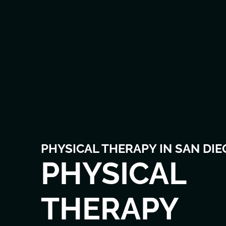
PHYSICAL THERAPY IN SAN DIE
PHYSICAL
THERAPY