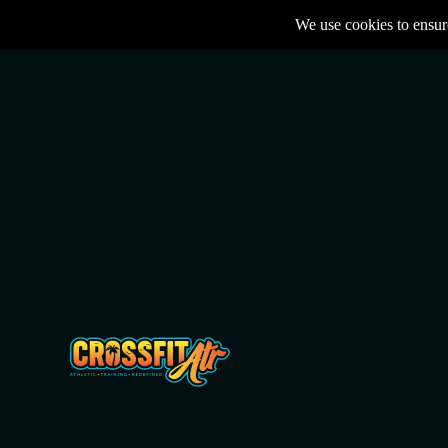
We use cookies to ensure