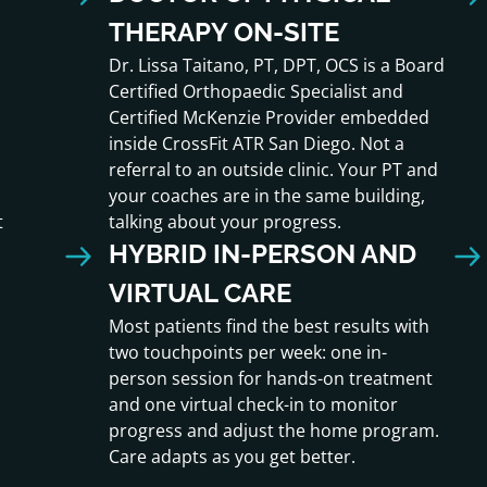
THERAPY ON-SITE
Dr. Lissa Taitano, PT, DPT, OCS is a Board
Certified Orthopaedic Specialist and
Certified McKenzie Provider embedded
inside CrossFit ATR San Diego. Not a
referral to an outside clinic. Your PT and
your coaches are in the same building,
t
talking about your progress.
HYBRID IN-PERSON AND
VIRTUAL CARE
Most patients find the best results with
two touchpoints per week: one in-
person session for hands-on treatment
and one virtual check-in to monitor
progress and adjust the home program.
Care adapts as you get better.