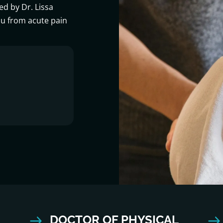
ed by Dr. Lissa
ou from acute pain
DOCTOR OF PHYSICAL