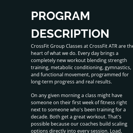
PROGRAM
DESCRIPTION
CrossFit Group Classes at CrossFit ATR are th
heart of what we do. Every day brings a
completely new workout blending strength
training, metabolic conditioning, gymnastics,
and functional movement, programmed for
long-term progress and real results.
On any given morning a class might have
someone on their first week of fitness right
next to someone who's been training for a
decade. Both get a great workout. That's
possible because our coaches build scaling
options directly into every session. Load,