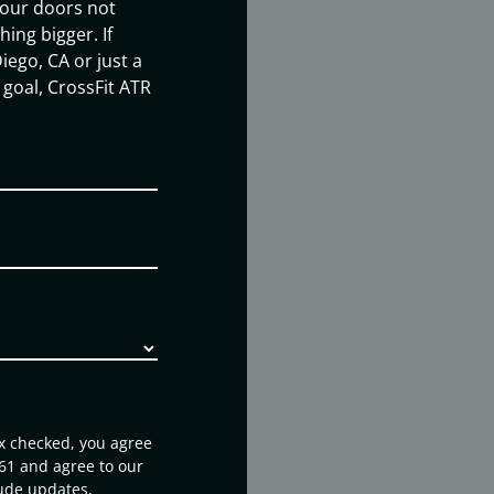
our doors not
ing bigger. If
iego, CA or just a
goal, CrossFit ATR
ox checked, you agree
61 and agree to our
ude updates,