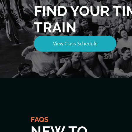
FIND YOUR TI
TRAIN
View Class Schedule
FAQS
NEW TO