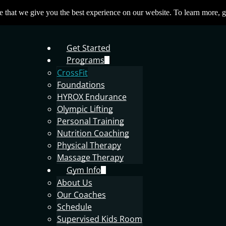
 that we give you the best experience on our website. To learn more, g
Get Started
Programs
CrossFit
Foundations
HYROX Endurance
Olympic Lifting
Personal Training
Nutrition Coaching
Physical Therapy
Massage Therapy
Gym Info
About Us
Our Coaches
Schedule
Supervised Kids Room