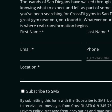
Thousands of San Diegans have walked through 
knowing what to expect and left as part of someth
you've been searching for CrossFit gyms in San D
great gym near you, you found it. Whatever your 
is where real transformation begins.
First Name
*
Last Name
*
Email
*
Phone
Location
*
Subscribe to SMS
By submitting this form with the 'Subscribe to SMS' b
to receive text messages from CrossFit ATR 619-345-73
Privacy Policy
. Message frequency varies and may incl