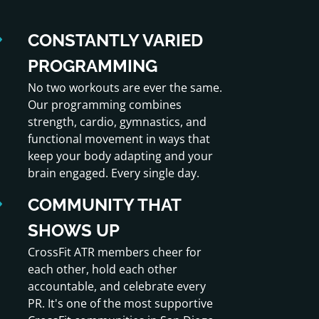
CONSTANTLY VARIED
PROGRAMMING
No two workouts are ever the same.
Our programming combines
strength, cardio, gymnastics, and
functional movement in ways that
keep your body adapting and your
brain engaged. Every single day.
COMMUNITY THAT
SHOWS UP
CrossFit ATR members cheer for
each other, hold each other
accountable, and celebrate every
PR. It's one of the most supportive