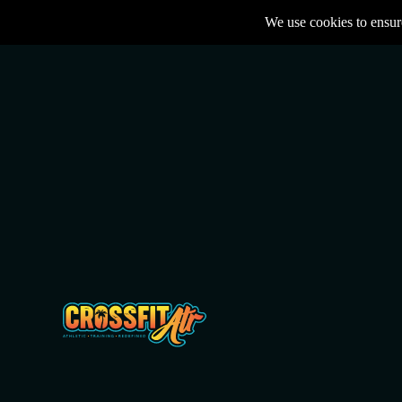
We use cookies to ensure