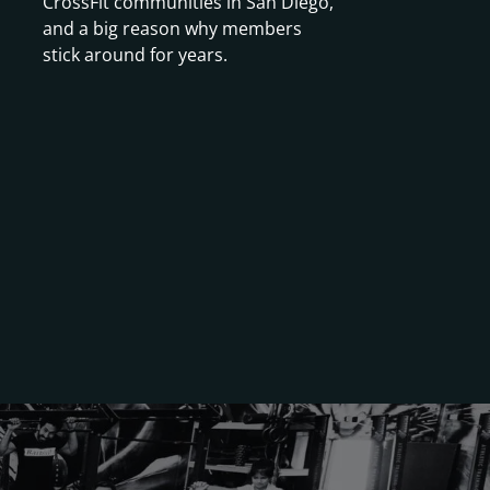
CrossFit communities in San Diego,
and a big reason why members
stick around for years.