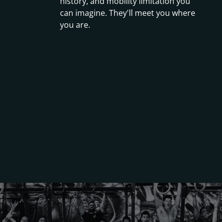
history, and mobility limitation you
can imagine. They'll meet you where
you are.