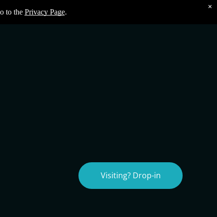
×
o to the
Privacy Page
.
Visiting? Drop-in