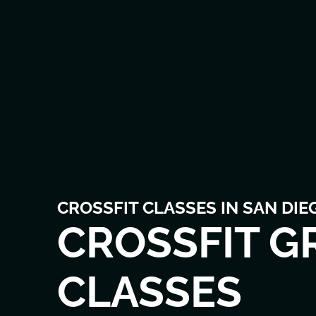
CROSSFIT CLASSES IN SAN DIE
CROSSFIT G
CLASSES