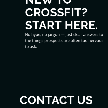
CROSSFIT?
START HERE.
No hype, no jargon — just clear answers to
the things prospects are often too nervous
to ask.
CONTACT US