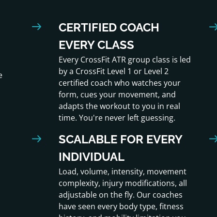
CERTIFIED COACH
EVERY CLASS
Every CrossFit ATR group class is led
by a CrossFit Level 1 or Level 2
e
certified coach who watches your
form, cues your movement, and
adapts the workout to you in real
time. You're never left guessing.
SCALABLE FOR EVERY
INDIVIDUAL
Load, volume, intensity, movement
complexity, injury modifications, all
adjustable on the fly. Our coaches
have seen every body type, fitness