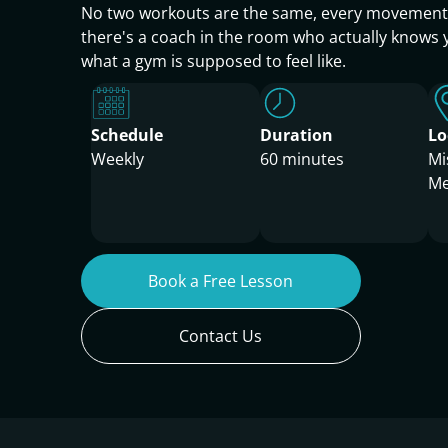
No two workouts are the same, every movement i
there's a coach in the room who actually knows 
what a gym is supposed to feel like.
Schedule
Duration
Lo
Weekly
60 minutes
Mi
Me
Book a Free Lesson
Contact Us