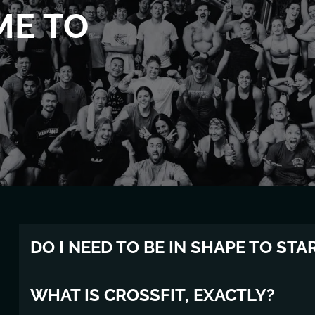
ME TO
DO I NEED TO BE IN SHAPE TO STA
Absolutely not. Most of our members had never touche
WHAT IS CROSSFIT, EXACTLY?
have to be "fit" to start — you just have to show up. 