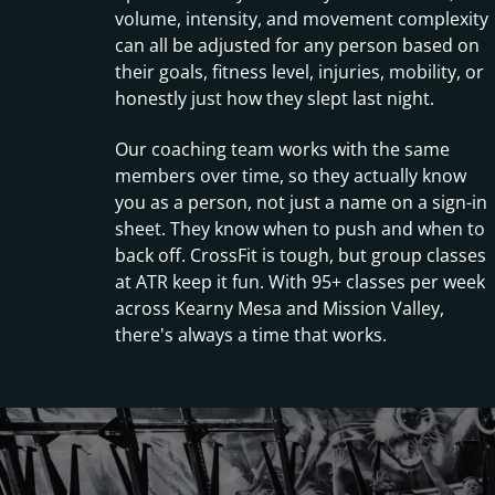
volume, intensity, and movement complexity
can all be adjusted for any person based on
their goals, fitness level, injuries, mobility, or
honestly just how they slept last night.
Our coaching team works with the same
members over time, so they actually know
you as a person, not just a name on a sign-in
sheet. They know when to push and when to
back off. CrossFit is tough, but group classes
at ATR keep it fun. With 95+ classes per week
across Kearny Mesa and Mission Valley,
there's always a time that works.