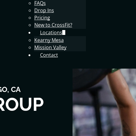
FAQs
Drop Ins
Pricing
New to CrossFit?
Locations
Kearny Mesa
Mission Valley
Contact
GO, CA
ROUP