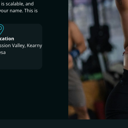
s scalable, and
your name. This is
cation
ssion Valley, Kearny
sa