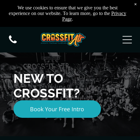
×
We use cookies to ensure that we give you the best
experience on our website. To learn more, go to the
Privacy
Page
.
NEW TO
CROSSFIT?
Book Your Free Intro