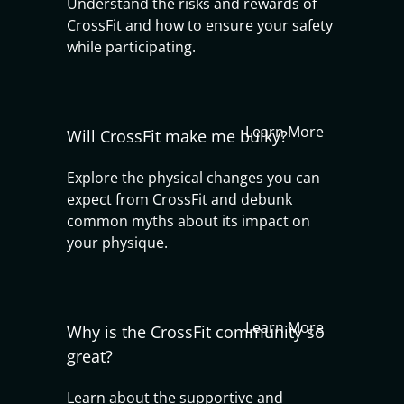
Understand the risks and rewards of
CrossFit and how to ensure your safety
while participating.
Learn More
Will CrossFit make me bulky?
Explore the physical changes you can
expect from CrossFit and debunk
common myths about its impact on
your physique.
Learn More
Why is the CrossFit community so
great?
Learn about the supportive and