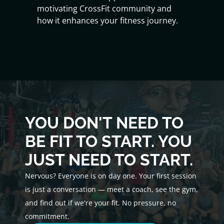
motivating CrossFit community and
how it enhances your fitness journey.
YOU DON'T NEED TO
BE FIT TO START. YOU
JUST NEED TO START.
Nervous? Everyone is on day one. Your first session
is just a conversation — meet a coach, see the gym,
and find out if we're your fit. No pressure, no
commitment.