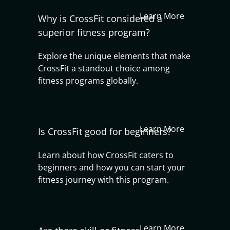
Learn More
Why is CrossFit considered a
superior fitness program?
Explore the unique elements that make
CrossFit a standout choice among
fitness programs globally.
Learn More
Is CrossFit good for beginners?
Learn about how CrossFit caters to
beginners and how you can start your
fitness journey with this program.
Learn More