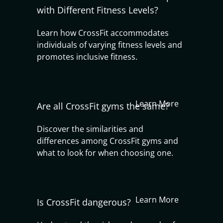
with Different Fitness Levels?
Learn how CrossFit accommodates
individuals of varying fitness levels and
promotes inclusive fitness.
Learn More
Are all CrossFit gyms the same?
Discover the similarities and
differences among CrossFit gyms and
what to look for when choosing one.
Learn More
Is CrossFit dangerous?