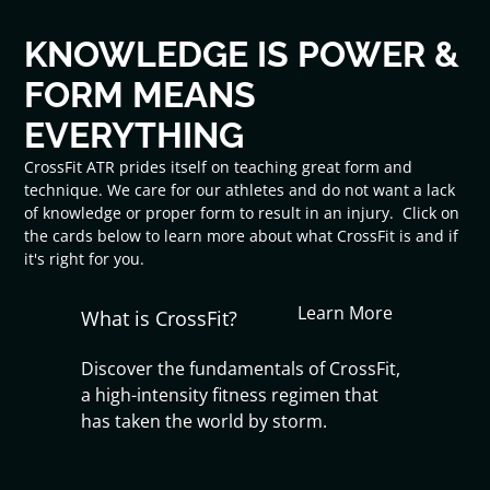
KNOWLEDGE IS POWER &
FORM MEANS
EVERYTHING
CrossFit ATR prides itself on teaching great form and
technique. We care for our athletes and do not want a lack
of knowledge or proper form to result in an injury. Click on
the cards below to learn more about what CrossFit is and if
it's right for you.
Learn More
What is CrossFit?
Discover the fundamentals of CrossFit,
a high-intensity fitness regimen that
has taken the world by storm.