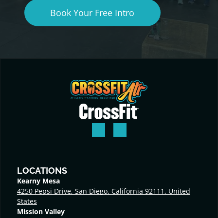
Book Your Free Intro
LOCATIONS
Kearny Mesa
4250 Pepsi Drive, San Diego, California 92111, United
States
Mission Valley