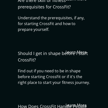
Are there skill or fitness
prerequisites for CrossFit?
Understand the prerequisites, if any,
for starting CrossFit and how to
prepare yourself.
Learn More
Should I get in shape before I start
CrossFit?
Find out if you need to be in shape
before starting CrossFit or if it's the
right place to start your fitness journey.
Learn More
How Does CrossFit Handle People