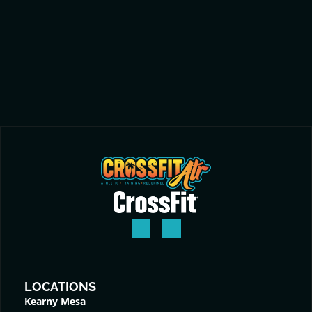
LOCATIONS
Kearny Mesa