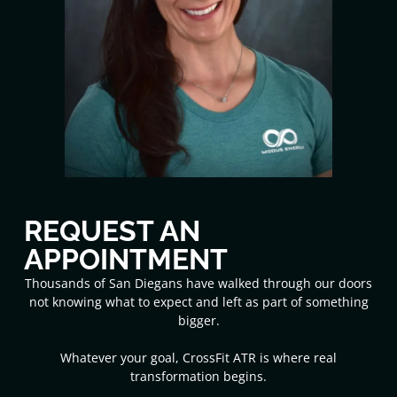
REQUEST AN
APPOINTMENT
Thousands of San Diegans have walked through our doors
not knowing what to expect and left as part of something
bigger.
Whatever your goal, CrossFit ATR is where real
transformation begins.