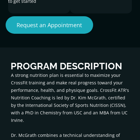
to get started
Request an Appointment
PROGRAM DESCRIPTION
A strong nutrition plan is essential to maximize your
CrossFit training and make real progress toward your
performance, health, and physique goals. CrossFit ATR's
Nutrition Coaching is led by Dr. Kim McGrath, certified
by the International Society of Sports Nutrition (CISSN),
with a PhD in Chemistry from USC and an MBA from UC
Irvine.
Dr. McGrath combines a technical understanding of