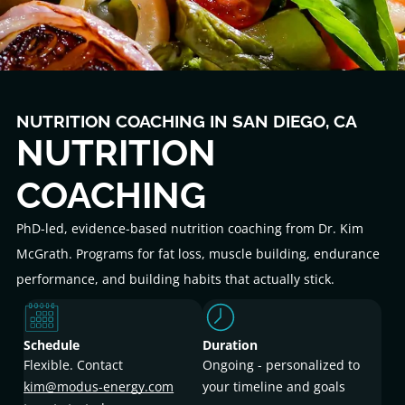
NUTRITION COACHING IN SAN DIEGO, CA
NUTRITION
COACHING
PhD-led, evidence-based nutrition coaching from Dr. Kim
McGrath. Programs for fat loss, muscle building, endurance
performance, and building habits that actually stick.
Schedule
Duration
Flexible. Contact
Ongoing - personalized to
kim@modus-energy.com
your timeline and goals