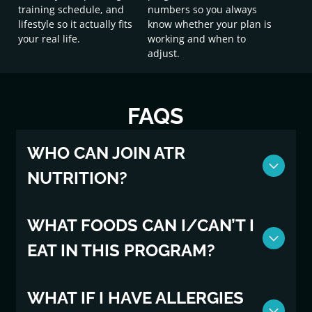
training schedule, and
numbers so you always
lifestyle so it actually fits
know whether your plan is
your real life.
working and when to
adjust.
FAQS
WHO CAN JOIN ATR
NUTRITION?
To join ATR Nutrition, you must be an active ATR
WHAT FOODS CAN I/CAN’T I
member, 18 and older, and have no diagnosed
EAT IN THIS PROGRAM?
medical conditions that could contradict nutrition
programming. If you are uncertain, please first consult
with your physician.
No foods are “off limits” but we will be focused on
WHAT IF I HAVE ALLERGIES
wholesome foods that will keep you feeling great in