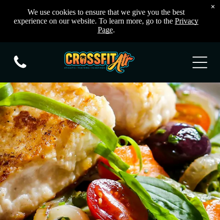
×
We use cookies to ensure that we give you the best
experience on our website. To learn more, go to the
Privacy
Page
.