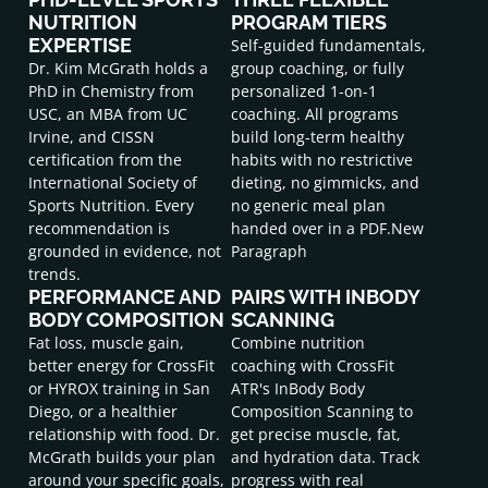
NUTRITION
PROGRAM TIERS
EXPERTISE
Self-guided fundamentals,
Dr. Kim McGrath holds a
group coaching, or fully
PhD in Chemistry from
personalized 1-on-1
USC, an MBA from UC
coaching. All programs
Irvine, and CISSN
build long-term healthy
certification from the
habits with no restrictive
International Society of
dieting, no gimmicks, and
Sports Nutrition. Every
no generic meal plan
recommendation is
handed over in a PDF.New
grounded in evidence, not
Paragraph
trends.
PERFORMANCE AND
PAIRS WITH INBODY
BODY COMPOSITION
SCANNING
Fat loss, muscle gain,
Combine nutrition
better energy for CrossFit
coaching with CrossFit
or HYROX training in San
ATR's InBody Body
Diego, or a healthier
Composition Scanning to
relationship with food. Dr.
get precise muscle, fat,
McGrath builds your plan
and hydration data. Track
around your specific goals,
progress with real