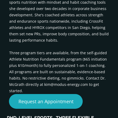
sports nutrition with mindset and habit coaching tools
she developed over two decades in corporate business
development. She's coached athletes across strength
and endurance sports nationwide, including CrossFit
athletes and HYROX competitors in San Diego, helping
them set new PRs, improve body composition, and build
lasting performance habits.
Three program tiers are available, from the self-guided
Athlete Nutrition Fundamentals program ($65 initiation
plus $10/month) to fully personalized 1-on-1 coaching.
All programs are built on sustainable, evidence-based
habits. No restrictive dieting, no gimmicks. Contact Dr.
McGrath directly at kim@modus-energy.com to get
started.
Request an Appointment
PHD-LEVEL SPORTS
THREE FLEXIBLE